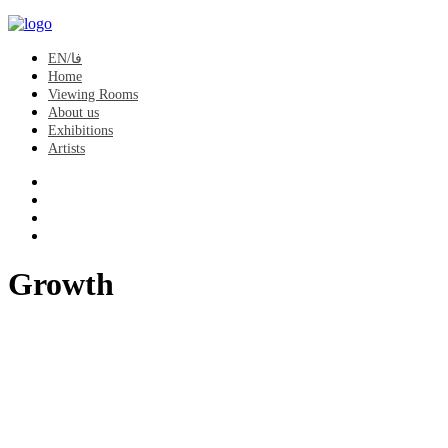
EN/فا
Home
Viewing Rooms
About us
Exhibitions
Artists
Growth