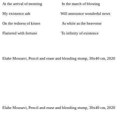
At the arrival of morning In the march of blowing
My existence ash Will announce wonderful news
On the redness of kisses As white as the heavense
Flattered with fortune To infinity of existence
Elahe Mousavi, Pencil and erase and blending stump, 30x40 cm, 2020
Elahe Mousavi, Pencil and erase and blending stump, 30x40 cm, 2020