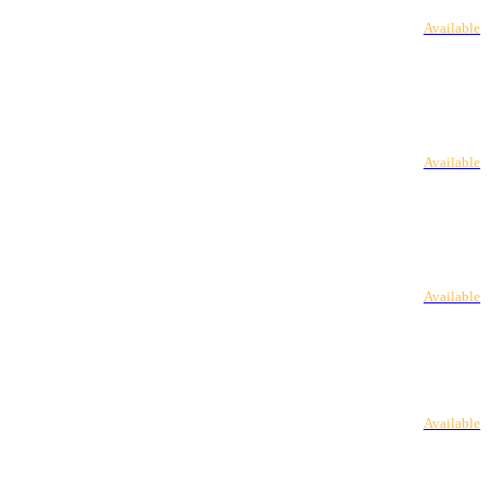
Available
Available
Available
Available