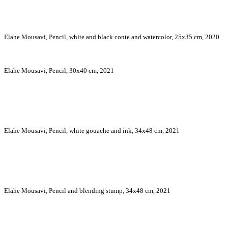
Elahe Mousavi, Pencil, white and black conte and watercolor, 25x35 cm, 2020
Elahe Mousavi, Pencil, 30x40 cm, 2021
Elahe Mousavi, Pencil, white gouache and ink, 34x48 cm, 2021
Elahe Mousavi, Pencil and blending stump, 34x48 cm, 2021