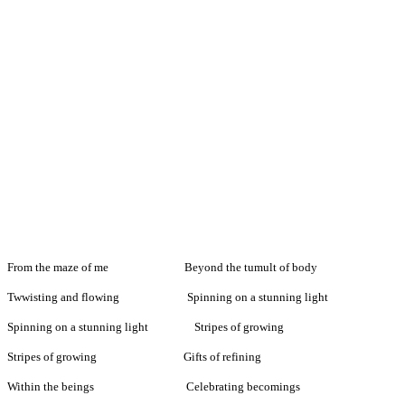
From the maze of me Beyond the tumult of body
Twwisting and flowing Spinning on a stunning light
Spinning on a stunning light Stripes of growing
Stripes of growing Gifts of refining
Within the beings Celebrating becomings