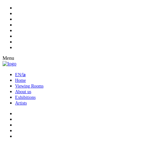
Menu
EN/فا
Home
Viewing Rooms
About us
Exhibitions
Artists