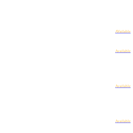
AVailable
Available
Available
Available