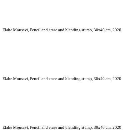
Elahe Mousavi, Pencil and erase and blending stump, 30x40 cm, 2020
Elahe Mousavi, Pencil and erase and blending stump, 30x40 cm, 2020
Elahe Mousavi, Pencil and erase and blending stump, 30x40 cm, 2020