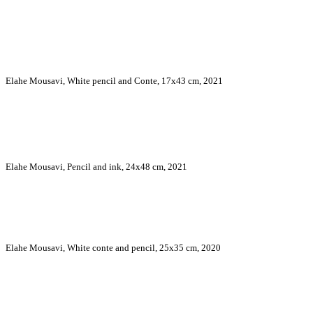
Elahe Mousavi, White pencil and Conte, 17x43 cm, 2021
Elahe Mousavi, Pencil and ink, 24x48 cm, 2021
Elahe Mousavi, White conte and pencil, 25x35 cm, 2020