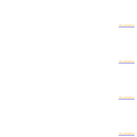
Available
Available
Available
Available