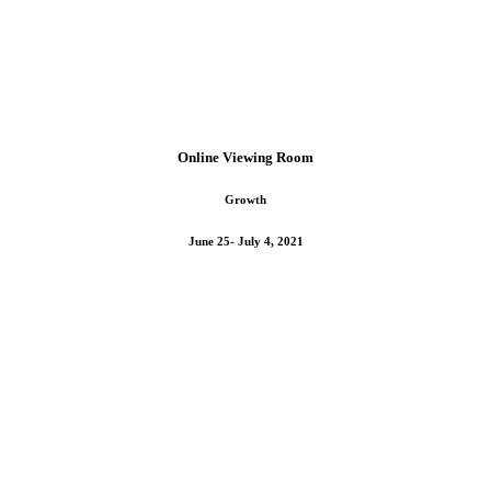
Online Viewing Room
Growth
June 25- July 4, 2021