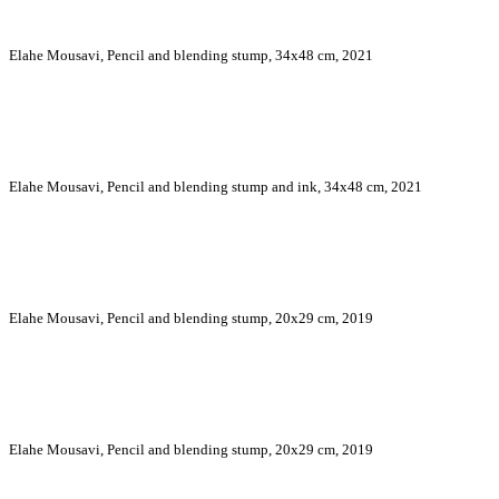
Elahe Mousavi, Pencil and blending stump, 34x48 cm, 2021
Elahe Mousavi, Pencil and blending stump and ink, 34x48 cm, 2021
Elahe Mousavi, Pencil and blending stump, 20x29 cm, 2019
Elahe Mousavi, Pencil and blending stump, 20x29 cm, 2019