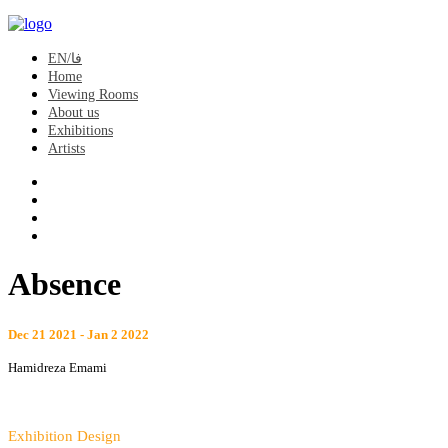
EN/فا
Home
Viewing Rooms
About us
Exhibitions
Artists
Absence
Dec 21 2021 - Jan 2 2022
Hamidreza Emami
Exhibition Design