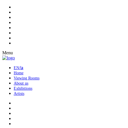
Menu
EN/فا
Home
Viewing Rooms
About us
Exhibitions
Artists