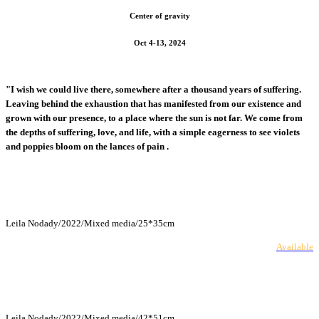
Center of gravity
Oct 4-13, 2024
"I wish we could live there, somewhere after a thousand years of suffering.
Leaving behind the exhaustion that has manifested from our existence and
grown with our presence, to a place where the sun is not far. We come from
the depths of suffering, love, and life, with a simple eagerness to see violets
and poppies bloom on the lances of pain .
Leila Nodady/2022/Mixed media/25*35cm
Available
Leila Nodady/2022/Mixed media/42*51cm