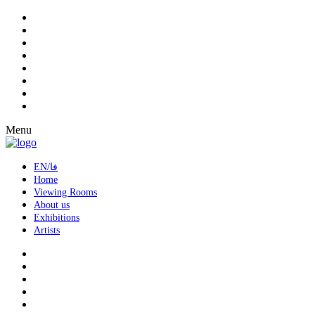
Menu
EN/فا
Home
Viewing Rooms
About us
Exhibitions
Artists