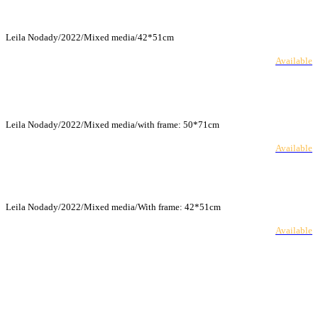
Leila Nodady/2022/Mixed media/42*51cm
Available
Leila Nodady/2022/Mixed media/with frame: 50*71cm
Available
Leila Nodady/2022/Mixed media/With frame: 42*51cm
Available