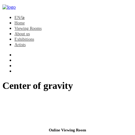
EN/فا
Home
Viewing Rooms
About us
Exhibitions
Artists
Center of gravity
Online Viewing Room