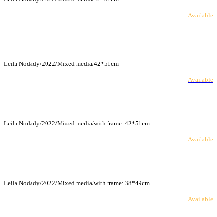
Available
Leila Nodady/2022/Mixed media/42*51cm
Available
Leila Nodady/2022/Mixed media/with frame: 42*51cm
Available
Leila Nodady/2022/Mixed media/with frame: 38*49cm
Available