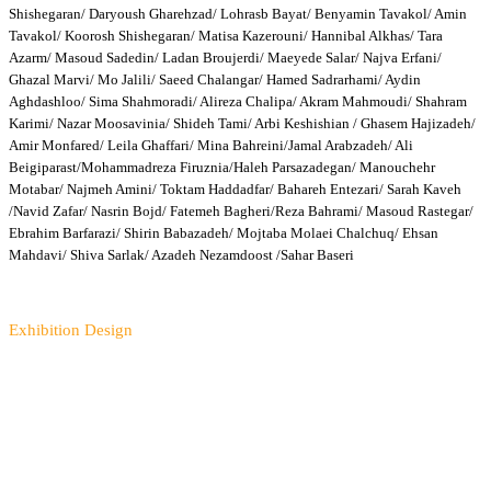
Shishegaran/ Daryoush Gharehzad/ Lohrasb Bayat/ Benyamin Tavakol/ Amin
Tavakol/ Koorosh Shishegaran/ Matisa Kazerouni/ Hannibal Alkhas/ Tara
Azarm/ Masoud Sadedin/ Ladan Broujerdi/ Maeyede Salar/ Najva Erfani/
Ghazal Marvi/ Mo Jalili/ Saeed Chalangar/ Hamed Sadrarhami/ Aydin
Aghdashloo/ Sima Shahmoradi/ Alireza Chalipa/ Akram Mahmoudi/ Shahram
Karimi/ Nazar Moosavinia/ Shideh Tami/ Arbi Keshishian / Ghasem Hajizadeh/
Amir Monfared/ Leila Ghaffari/ Mina Bahreini/Jamal Arabzadeh/ Ali
Beigiparast/Mohammadreza Firuznia/Haleh Parsazadegan/ Manouchehr
Motabar/ Najmeh Amini/ Toktam Haddadfar/ Bahareh Entezari/ Sarah Kaveh
/Navid Zafar/ Nasrin Bojd/ Fatemeh Bagheri/Reza Bahrami/ Masoud Rastegar/
Ebrahim Barfarazi/ Shirin Babazadeh/ Mojtaba Molaei Chalchuq/ Ehsan
Mahdavi/ Shiva Sarlak/ Azadeh Nezamdoost /Sahar Baseri
Exhibition Design