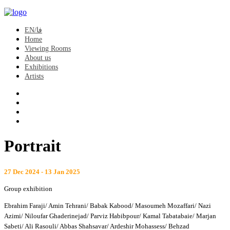
EN/فا
Home
Viewing Rooms
About us
Exhibitions
Artists
Portrait
27 Dec 2024 - 13 Jan 2025
Group exhibition
Ebrahim Faraji/ Amin Tehrani/ Babak Kabood/ Masoumeh Mozaffari/ Nazi
Azimi/ Niloufar Ghaderinejad/ Parviz Habibpour/ Kamal Tabatabaie/ Marjan
Sabeti/ Ali Rasouli/ Abbas Shahsavar/ Ardeshir Mohassess/ Behzad