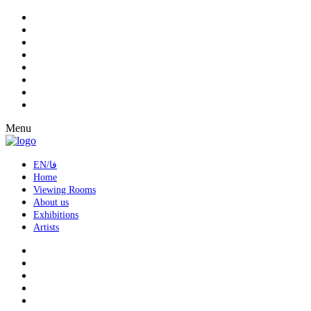
Menu
EN/فا
Home
Viewing Rooms
About us
Exhibitions
Artists