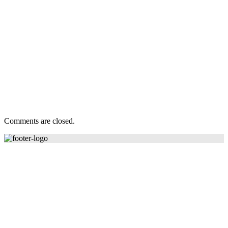
Comments are closed.