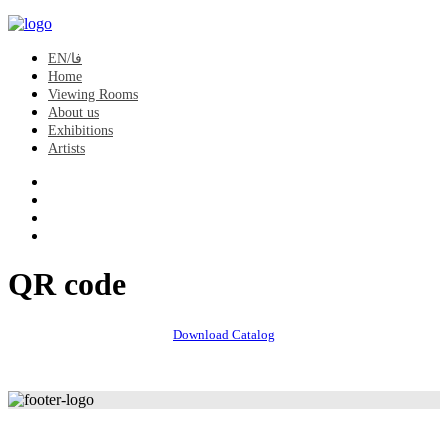
EN/فا
Home
Viewing Rooms
About us
Exhibitions
Artists
QR code
Download Catalog