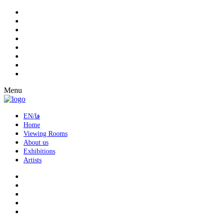
Menu
EN/فا
Home
Viewing Rooms
About us
Exhibitions
Artists