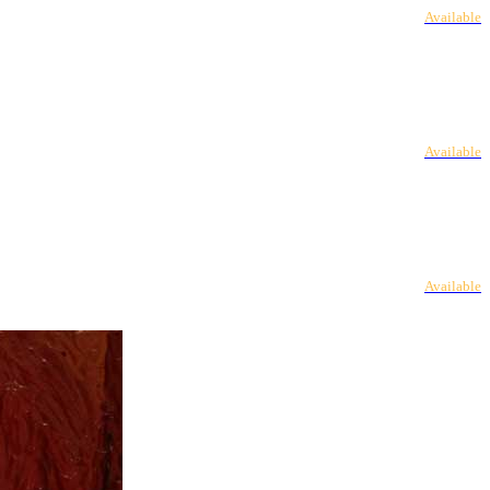
Available
Available
Available