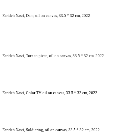
Farideh Nasri, Dam, oil on canvas, 33.5 * 32 cm, 2022
Farideh Nasri, Torn to piece, oil on canvas, 33.5 * 32 cm, 2022
Farideh Nasri, Color TV, oil on canvas, 33.5 * 32 cm, 2022
Farideh Nasri, Soldiering, oil on canvas, 33.5 * 32 cm, 2022