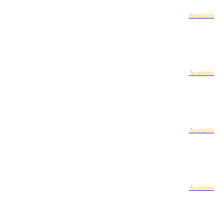
Available
Available
Available
Available