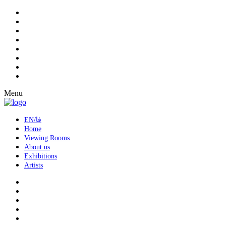
Menu
EN/فا
Home
Viewing Rooms
About us
Exhibitions
Artists