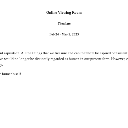
Online Viewing Room
Then late
Feb 24 - Mar 5, 2023
aspiration. All the things that we treasure and can therefore be aspired consistently
 we would no longer be distinctly regarded as human in our present form. However, 
y.
te human's self