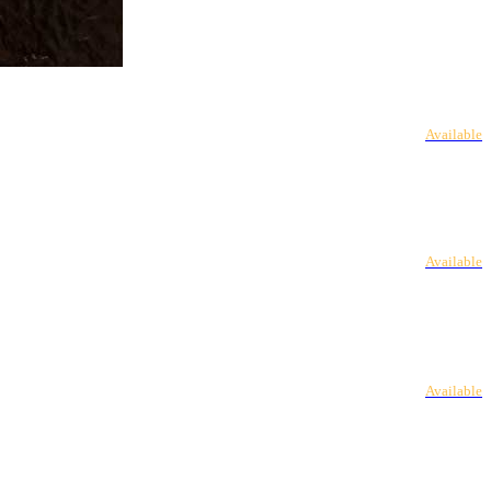
Available
Available
Available