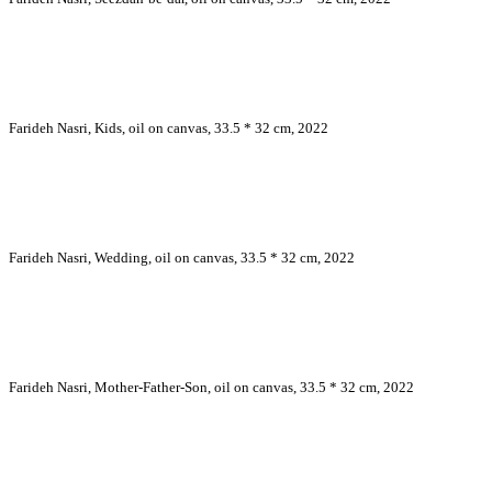
Farideh Nasri, Kids, oil on canvas, 33.5 * 32 cm, 2022
Farideh Nasri, Wedding, oil on canvas, 33.5 * 32 cm, 2022
Farideh Nasri, Mother-Father-Son, oil on canvas, 33.5 * 32 cm, 2022