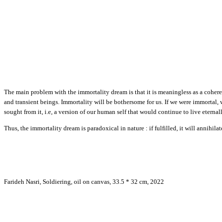
The main problem with the immortality dream is that it is meaningless as a coherent 
and transient beings. Immortality will be bothersome for us. If we were immortal,
sought from it, i.e, a version of our human self that would continue to live eternall
Thus, the immortality dream is paradoxical in nature : if fulfilled, it will annihila
Farideh Nasri, Soldiering, oil on canvas, 33.5 * 32 cm, 2022