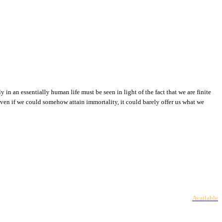
 in an essentially human life must be seen in light of the fact that we are finite
even if we could somehow attain immortality, it could barely offer us what we
Available