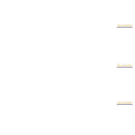
Available
Available
Available