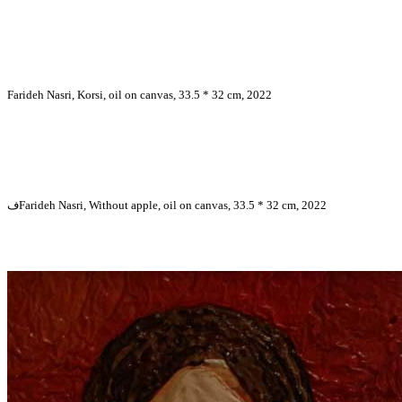
Farideh Nasri, Korsi, oil on canvas, 33.5 * 32 cm, 2022
فFarideh Nasri, Without apple, oil on canvas, 33.5 * 32 cm, 2022