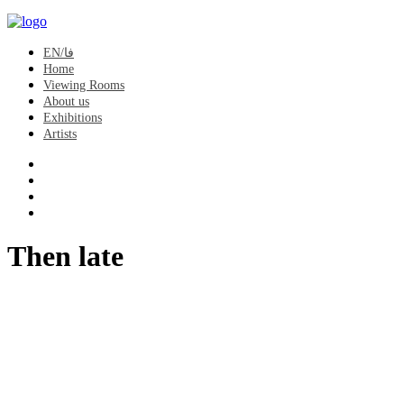
EN/فا
Home
Viewing Rooms
About us
Exhibitions
Artists
Then late