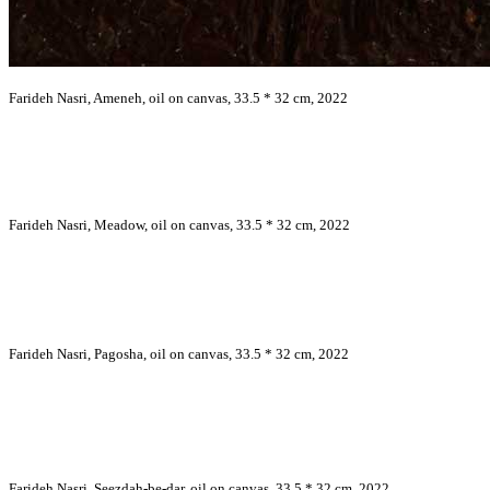
Farideh Nasri, Ameneh, oil on canvas, 33.5 * 32 cm, 2022
Farideh Nasri, Meadow, oil on canvas, 33.5 * 32 cm, 2022
Farideh Nasri, Pagosha, oil on canvas, 33.5 * 32 cm, 2022
Farideh Nasri, Seezdah-be-dar, oil on canvas, 33.5 * 32 cm, 2022