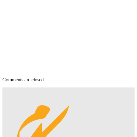
Comments are closed.