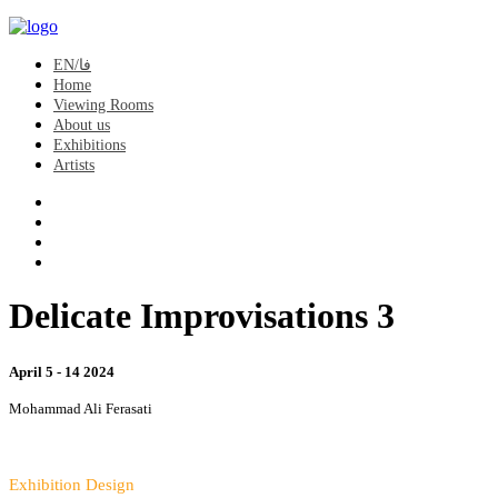
EN/فا
Home
Viewing Rooms
About us
Exhibitions
Artists
Delicate Improvisations 3
April 5 - 14 2024
Mohammad Ali Ferasati
Exhibition Design