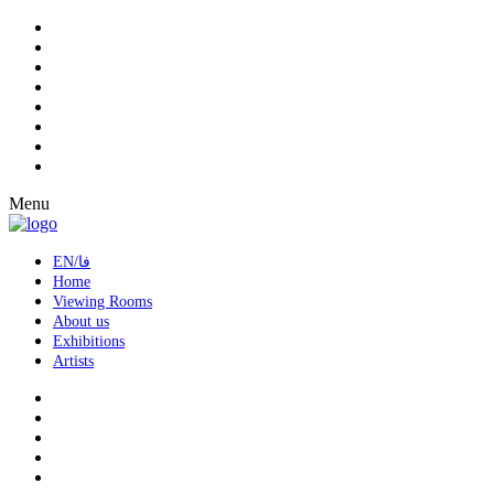
Menu
EN/فا
Home
Viewing Rooms
About us
Exhibitions
Artists