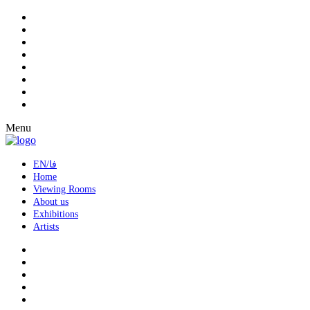
Menu
EN/فا
Home
Viewing Rooms
About us
Exhibitions
Artists