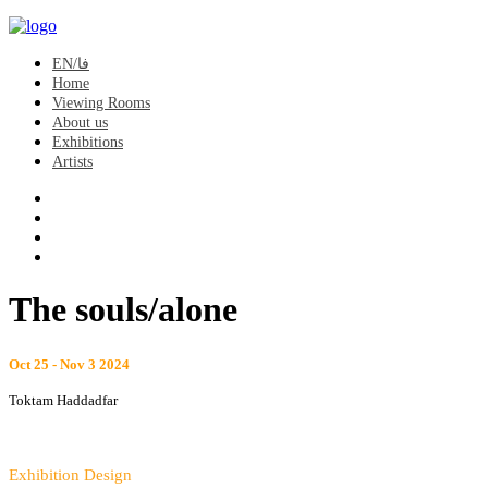
EN/فا
Home
Viewing Rooms
About us
Exhibitions
Artists
The souls/alone
Oct 25 - Nov 3 2024
Toktam Haddadfar
Exhibition Design