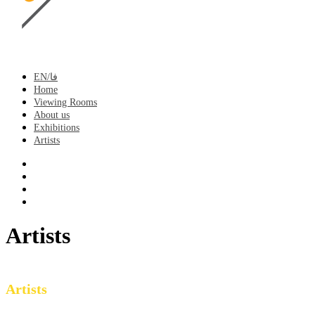
EN/فا
Home
Viewing Rooms
About us
Exhibitions
Artists
Artists
Artists