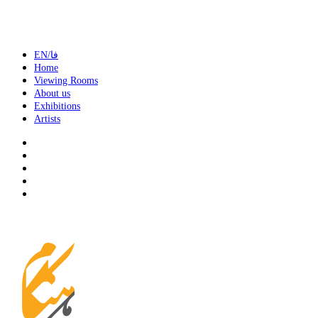
EN/فا
Home
Viewing Rooms
About us
Exhibitions
Artists